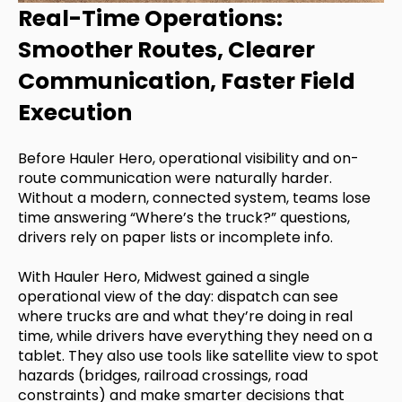
Real-Time Operations:
Smoother Routes, Clearer
Communication, Faster Field
Execution
Before Hauler Hero, operational visibility and on-
route communication were naturally harder.
Without a modern, connected system, teams lose
time answering “Where’s the truck?” questions,
drivers rely on paper lists or incomplete info.
With Hauler Hero, Midwest gained a single
operational view of the day: dispatch can see
where trucks are and what they’re doing in real
time, while drivers have everything they need on a
tablet. They also use tools like satellite view to spot
hazards (bridges, railroad crossings, road
constraints) and make smarter decisions that