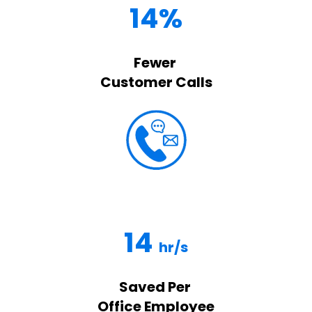
14%
Fewer
Customer Calls
14
hr/s
Saved Per
Office Employee