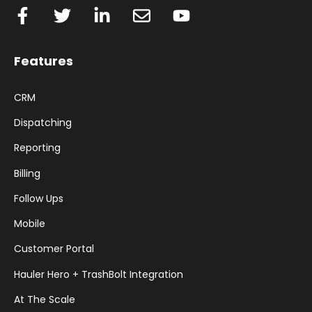
Features
CRM
Dispatching
Reporting
Billing
Follow Ups
Mobile
Customer Portal
Hauler Hero + TrashBolt Integration
At The Scale