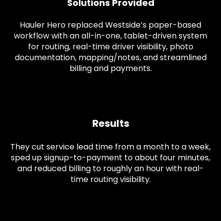
Solutions Provided
Hauler Hero replaced Westside’s paper-based
workflow with an all-in-one, tablet-driven system
for routing, real-time driver visibility, photo
documentation, mapping/notes, and streamlined
billing and payments.
Results
They cut service lead time from a month to a week,
sped up signup-to-payment to about four minutes,
and reduced billing to roughly an hour with real-
time routing visibility.