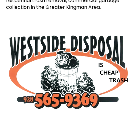
residential trash removal, commercial garbage
collection in the Greater Kingman Area.