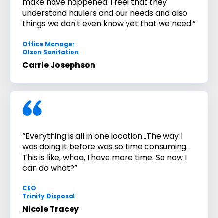
make have happened. I feel that they
understand haulers and our needs and also
things we don't even know yet that we need.”
Office Manager
Olson Sanitation
Carrie Josephson
“Everything is all in one location...The way I
was doing it before was so time consuming.
This is like, whoa, I have more time. So now I
can do what?”
CEO
Trinity Disposal
Nicole Tracey