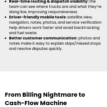
Real-time routing & dispatch visibility:
the
team can see where trucks are and what they’re
doing live, improving responsiveness.
Driver-friendly mobile tools:
satellite view,
navigation, notes, photos, and service verification
help drivers work faster and avoid backtracking
and fuel waste.
Better customer communication:
photos and
notes make it easy to explain skips/missed stops
and resolve disputes quickly.
From Billing Nightmare to
Cash-Flow Machine