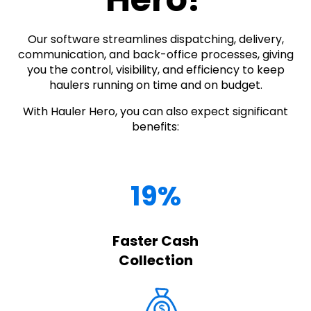
Our software streamlines dispatching, delivery,
communication, and back-office processes, giving
you the control, visibility, and efficiency to keep
haulers running on time and on budget.
With Hauler Hero, you can also expect significant
benefits:
19%
Faster Cash
Collection