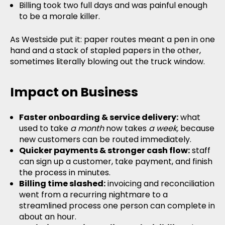
Billing took two full days and was painful enough
to be a morale killer.
As Westside put it: paper routes meant a pen in one
hand and a stack of stapled papers in the other,
sometimes literally blowing out the truck window.
Impact on Business
Faster onboarding & service delivery:
what
used to take
a month
now takes
a week,
because
new customers can be routed immediately.
Quicker payments & stronger cash flow:
staff
can sign up a customer, take payment, and finish
the process in minutes.
Billing time slashed:
invoicing and reconciliation
went from a recurring nightmare to a
streamlined process one person can complete in
about an hour.