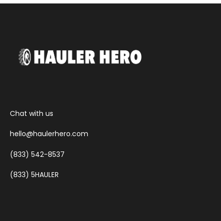
Chat with us
hello@haulerhero.com
(833) 542-8537
(833) 5HAULER