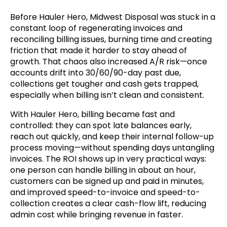
Before Hauler Hero, Midwest Disposal was stuck in a
constant loop of regenerating invoices and
reconciling billing issues, burning time and creating
friction that made it harder to stay ahead of
growth. That chaos also increased A/R risk—once
accounts drift into 30/60/90-day past due,
collections get tougher and cash gets trapped,
especially when billing isn’t clean and consistent.
With Hauler Hero, billing became fast and
controlled: they can spot late balances early,
reach out quickly, and keep their internal follow-up
process moving—without spending days untangling
invoices. The ROI shows up in very practical ways:
one person can handle billing in about an hour,
customers can be signed up and paid in minutes,
and improved speed-to-invoice and speed-to-
collection creates a clear cash-flow lift, reducing
admin cost while bringing revenue in faster.