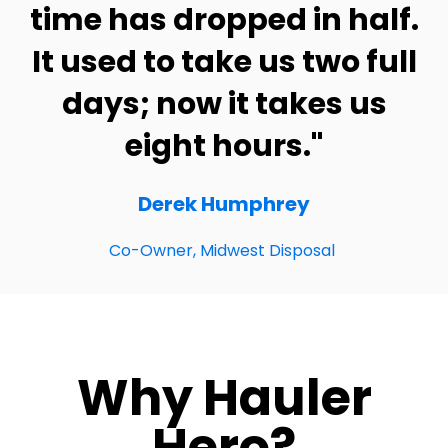
time has dropped in half.
It used to take us two full
days; now it takes us
eight hours."
Derek Humphrey
Co-Owner, Midwest Disposal
Why Hauler
Hero?