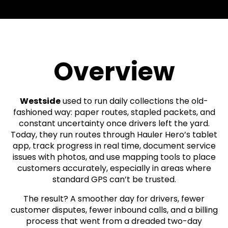
Overview
Westside
used to run daily collections the old-
fashioned way: paper routes, stapled packets, and
constant uncertainty once drivers left the yard.
Today, they run routes through Hauler Hero’s tablet
app, track progress in real time, document service
issues with photos, and use mapping tools to place
customers accurately, especially in areas where
standard GPS can’t be trusted.
The result? A smoother day for drivers, fewer
customer disputes, fewer inbound calls, and a billing
process that went from a dreaded two-day