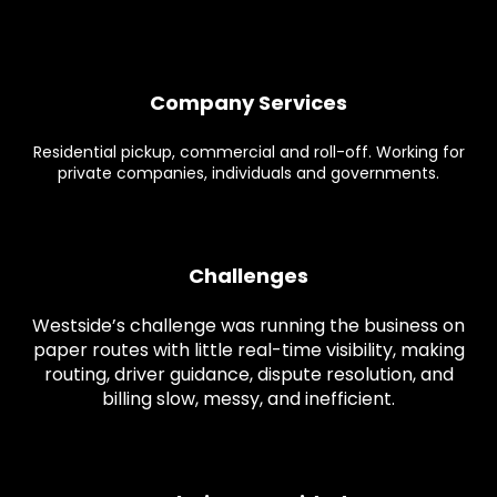
Company Services
Residential pickup, commercial and roll-off. Working for
private companies, individuals and governments.
Challenges
Westside’s challenge was running the business on
paper routes with little real-time visibility, making
routing, driver guidance, dispute resolution, and
billing slow, messy, and inefficient.