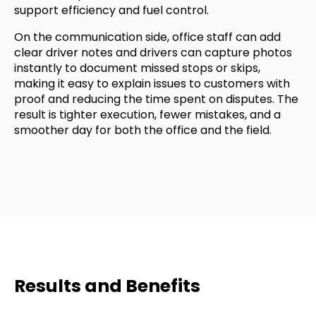
support efficiency and fuel control.
On the communication side, office staff can add
clear driver notes and drivers can capture photos
instantly to document missed stops or skips,
making it easy to explain issues to customers with
proof and reducing the time spent on disputes. The
result is tighter execution, fewer mistakes, and a
smoother day for both the office and the field.
Results and Benefits