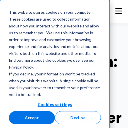
This website stores cookies on your computer.
These cookies are used to collect information
about how you interact with our website and allow
us to remember you. We use this information in
order to improve and customize your browsing
experience and for analytics and metrics about our
WESTSIDE DISPOSAL
visitors both on this website and other media. To
Driving Growth:
find out more about the cookies we use, see our
Privacy Policy.
How Westside
If you decline, your information won’t be tracked
when you visit this website. A single cookie will be
Disposal Cut
used in your browser to remember your preference
not to be tracked.
Billing Time by
Cookies settings
50% with Hauler
Accept
Decline