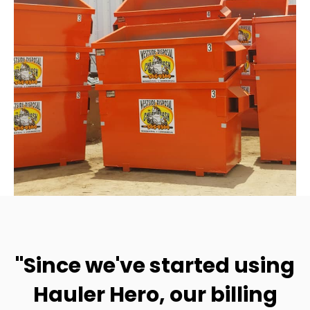
"Since we've started using
Hauler Hero, our billing