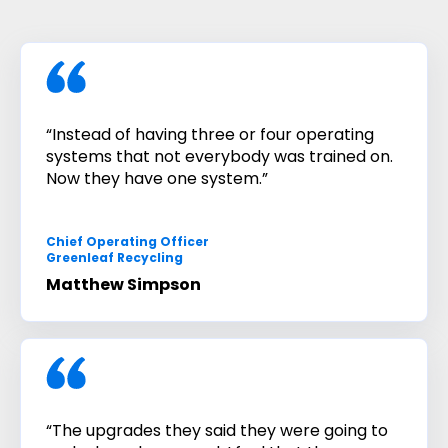
“Instead of having three or four operating
systems that not everybody was trained on.
Now they have one system.”
Chief Operating Officer
Greenleaf Recycling
Matthew Simpson
“The upgrades they said they were going to