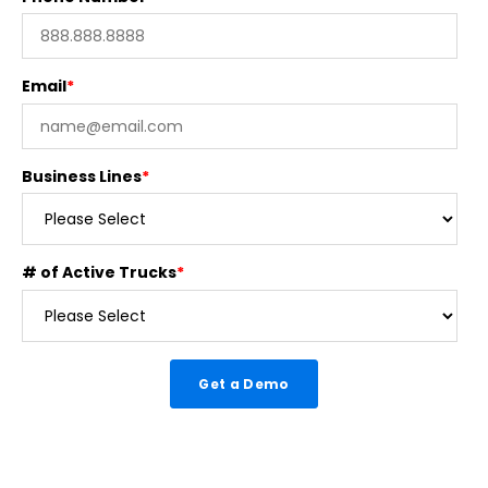
Email
*
Business Lines
*
# of Active Trucks
*