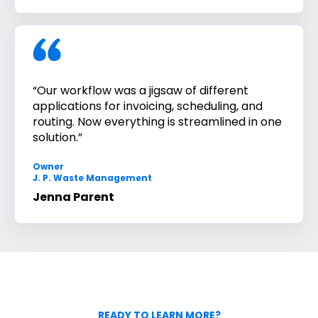
“Our workflow was a jigsaw of different
applications for invoicing, scheduling, and
routing. Now everything is streamlined in one
solution.”
Owner
J. P. Waste Management
Jenna Parent
READY TO LEARN MORE?