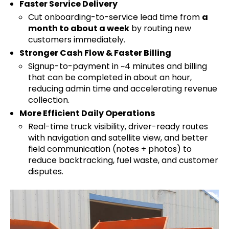
Faster Service Delivery
Cut onboarding-to-service lead time from
a
month to about a week
by routing new
customers immediately.
Stronger Cash Flow & Faster Billing
Signup-to-payment in ~4 minutes and billing
that can be completed in about an hour,
reducing admin time and accelerating revenue
collection.
More Efficient Daily Operations
Real-time truck visibility, driver-ready routes
with navigation and satellite view, and better
field communication (notes + photos) to
reduce backtracking, fuel waste, and customer
disputes.