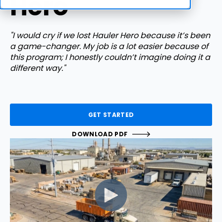
Hero
"I would cry if we lost Hauler Hero because it’s been
a game-changer. My job is a lot easier because of
this program; I honestly couldn’t imagine doing it a
different way."
GET STARTED
DOWNLOAD PDF