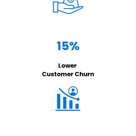
15%
Lower
Customer Churn