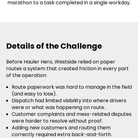
marathon to a task completed in a single workday.
Details of the Challenge
Before Hauler Hero, Westside relied on paper
routes a system that created friction in every part
of the operation:
Route paperwork was hard to manage in the field
(and easy to lose).
Dispatch had limited visibility into where drivers
were or what was happening on route.
Customer complaints and mess-related disputes
were harder to resolve without proof.
Adding new customers and routing them
correctly required extra back-and-forth.