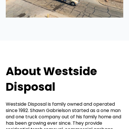
About Westside
Disposal
Westside Disposal is family owned and operated
since 1992. Shawn Gabrielson started as a one man
and one truck company out of his family home and
has been growing ever since. They provide