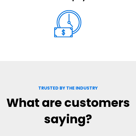
TRUSTED BY THE INDUSTRY
What are customers
saying?