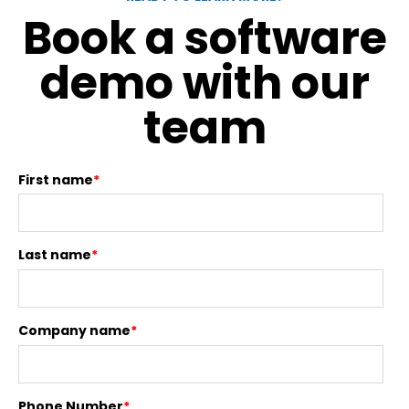
Book a software
demo with our
team
First name
*
Last name
*
Company name
*
Phone Number
*