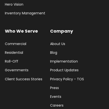
Hero Vision
Inventory Management
Who We Serve
Company
Commercial
About Us
Residential
Blog
Roll-Off
Implementation
Governments
Product Updates
Client Success Stories
Privacy Policy - TOS
Press
Events
Careers