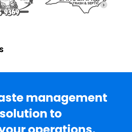
S
Waste management
solution to
your operations.