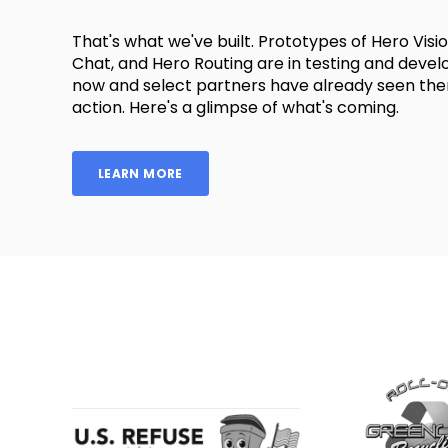
That's what we've built. Prototypes of Hero Visi
Chat, and Hero Routing are in testing and deve
now and select partners have already seen the
action. Here's a glimpse of what's coming.
LEARN MORE