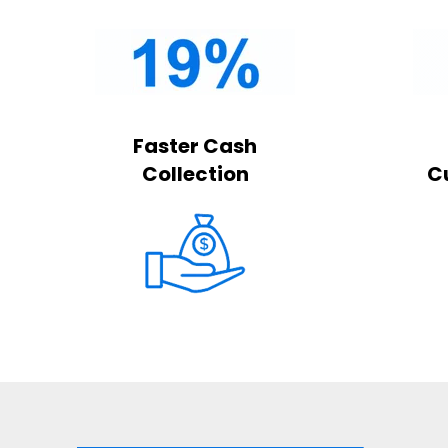
Faster Cash
Collection
C