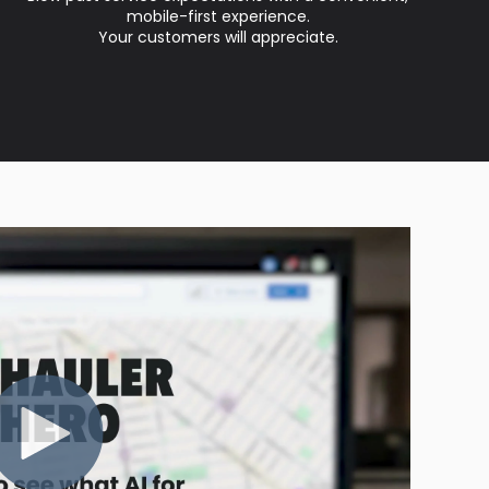
mobile-first experience.
Your customers will appreciate.