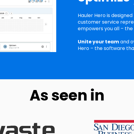
Hauler Hero is designed 
customer service repres
empowers you all – the r
Unite your team
and o
Hero – the software tha
As seen in