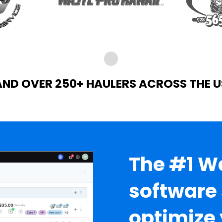
AND OVER 250+ HAULERS ACROSS THE U
The #1 
software 
optimize 