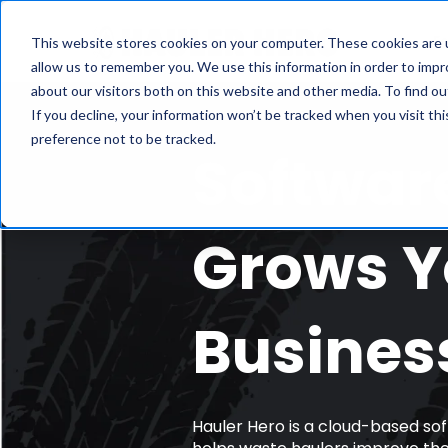
Fe
This website stores cookies on your computer. These cookies are u
allow us to remember you. We use this information in order to imp
about our visitors both on this website and other media. To find ou
If you decline, your information won’t be tracked when you visit th
preference not to be tracked.
Softwar
Grows Y
Busines
Hauler Hero is a cloud-based sof