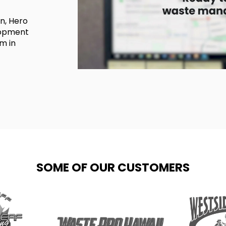
on, Hero
lopment
m in
SOME OF OUR CUSTOMERS