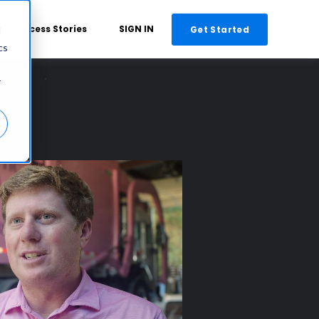
Success Stories
SIGN IN
Get Started
d
cs
r