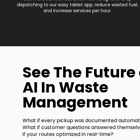
dispatching to our easy tablet app, reduce wasted fuel,
and increase services per hour.
See The Future 
AI In Waste
Management
What if every pickup was documented automati
What if customer questions answered themsel
if your routes optimized in real-time?