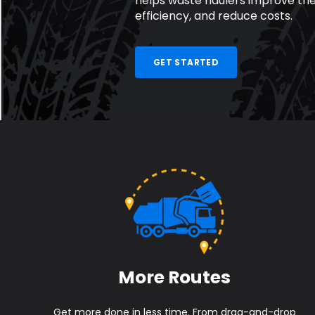
helps waste haulers improve the
efficiency, and reduce costs.
GET STARTED
More Routes
Get more done in less time. From drag-and-drop