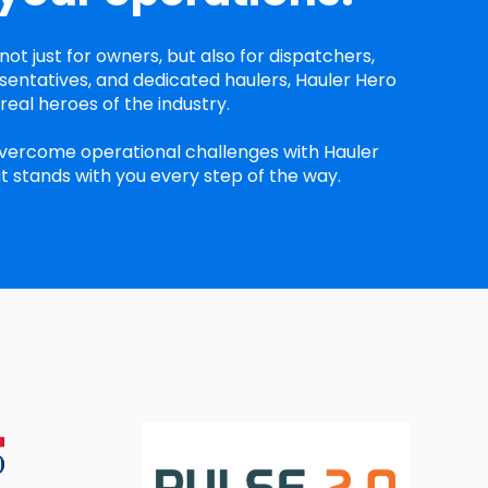
not just for owners, but also for dispatchers,
entatives, and dedicated haulers, Hauler Hero
eal heroes of the industry.
vercome operational challenges with Hauler
t stands with you every step of the way.