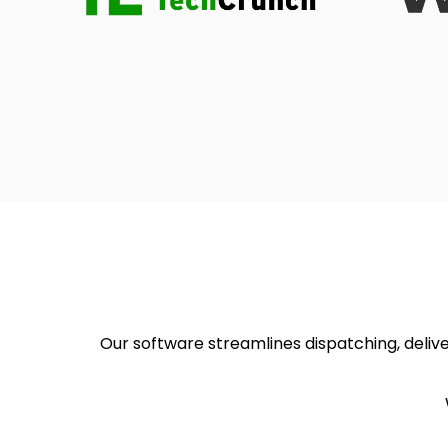
Our software streamlines dispatching, deliver