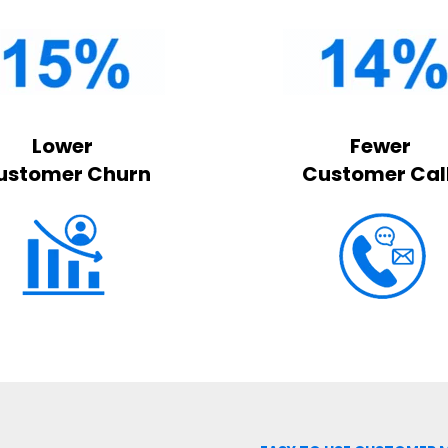
Lower
Fewer
ustomer Churn
Customer Cal