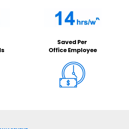
Saved Per
ls
Office Employee