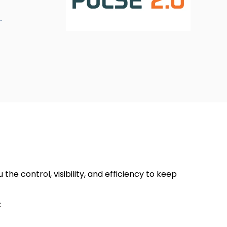
?
he control, visibility, and efficiency to keep
: