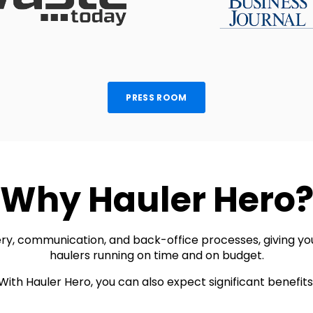
PRESS ROOM
Why Hauler Hero
y, communication, and back-office processes, giving you t
haulers running on time and on budget.
With Hauler Hero, you can also expect significant benefits