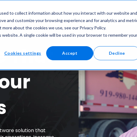
atures
Who We Serve
Company
sed to collect information about how you interact with our website an
rove and customize your browsing experience and for analytics and metri
t more about the cookies we use, see our Privacy Policy.
is website. A single cookie will be used in your browser to remember you
e That
Cookies settings
Accept
Decline
our
s
tware solution that