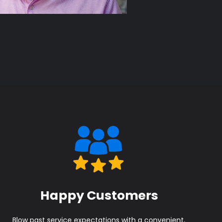
Happy Customers
Blow past service expectations with a convenient,