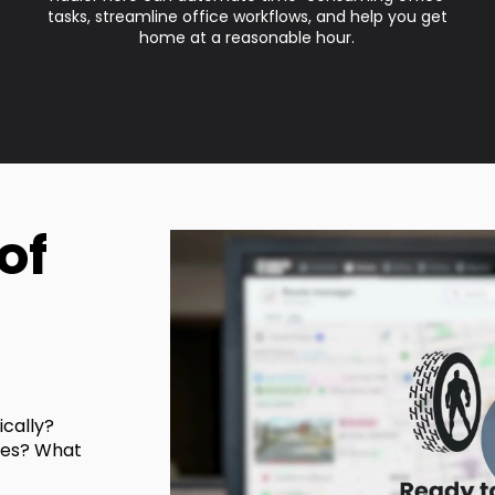
tasks, streamline office workflows, and help you get
home at a reasonable hour.
of
cally?
ves? What