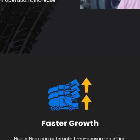
ir operations, increase
Faster Growth
Hauler Hero can automate time-consuming office