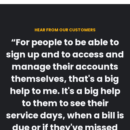
HEAR FROM OUR CUSTOMERS
“For people to be able to
sign up and to access and
manage their accounts
themselves, that's a big
help to me. It's a big help
to them to see their
service days, when a bill is
due or if they've missed