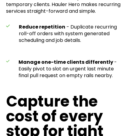
temporary clients. Hauler Hero makes recurring
services straight-forward and simple.
Reduce repetition
- Duplicate recurring
roll-off orders with system generated
scheduling and job details.
Manage one-time clients differently
-
Easily pivot to slot an urgent last minute
final pull request on empty rails nearby.
​​Capture the
cost of every
stop for tight