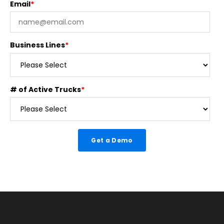
Email
*
Business Lines
*
# of Active Trucks
*