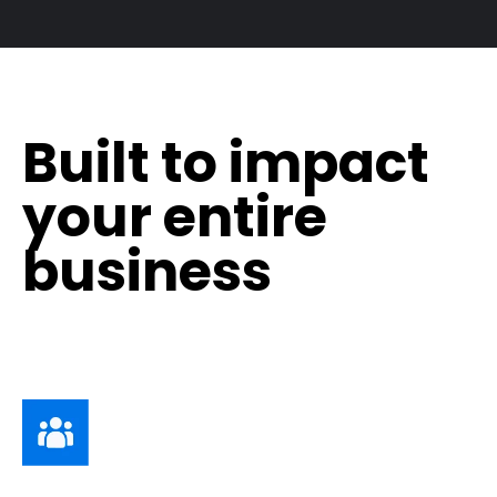
Built to impact
your entire
business