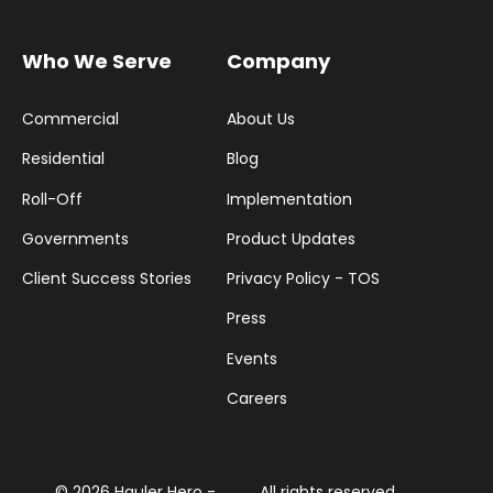
Who We Serve
Company
Commercial
About Us
Residential
Blog
Roll-Off
Implementation
Governments
Product Updates
Client Success Stories
Privacy Policy - TOS
Press
Events
Careers
© 2026 Hauler Hero -
All rights reserved