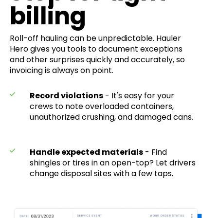
billing
Roll-off hauling can be unpredictable. Hauler
Hero gives you tools to document exceptions
and other surprises quickly and accurately, so
invoicing is always on point.
Record violations
- It's easy for your
crews to note overloaded containers,
unauthorized crushing, and damaged cans.
Handle expected materials
- Find
shingles or tires in an open-top? Let drivers
change disposal sites with a few taps.