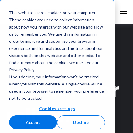
This website stores cookies on your computer.
These cookies are used to collect information
about how you interact with our website and allow
us to remember you. We use this information in
order to improve and customize your browsing
experience and for analytics and metrics about our
visitors both on this website and other media. To
find out more about the cookies we use, see our
Privacy Policy.
If you decline, your information won’t be tracked
Software for
when you visit this website. A single cookie will be
used in your browser to remember your preference
not to be tracked.
roll-off
Cookies settings
Accept
Decline