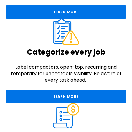
LEARN MORE
Categorize every job
Label compactors, open-top, recurring and
temporary for unbeatable visibility. Be aware of
every task ahead.
LEARN MORE