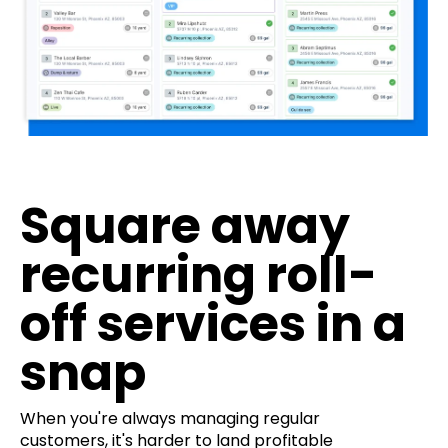
Square away
recurring roll-
off services in a
snap
When you're always managing regular
customers, it's harder to land profitable