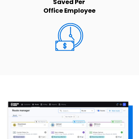
Saved Per
Office Employee