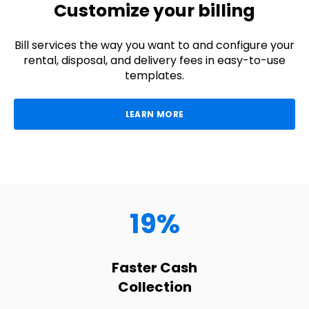
Customize your billing
Bill services the way you want to and configure your
rental, disposal, and delivery fees in easy-to-use
templates.
LEARN MORE
19%
Faster Cash
Collection