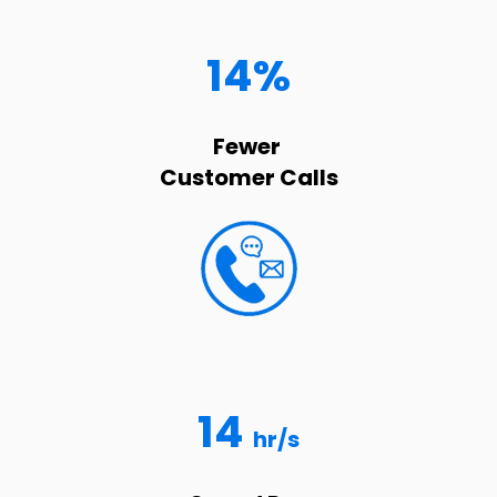
14%
Fewer
Customer Calls
14
hr/s