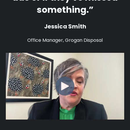
something.”
Jessica Smith
Office Manager, Grogan Disposal