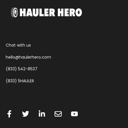
Chat with us
hello@haulerhero.com
(833) 542-8537
(833) 5HAULER