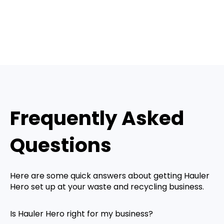
Frequently Asked
Questions
Here are some quick answers about getting Hauler
Hero set up at your waste and recycling business.
Is Hauler Hero right for my business?