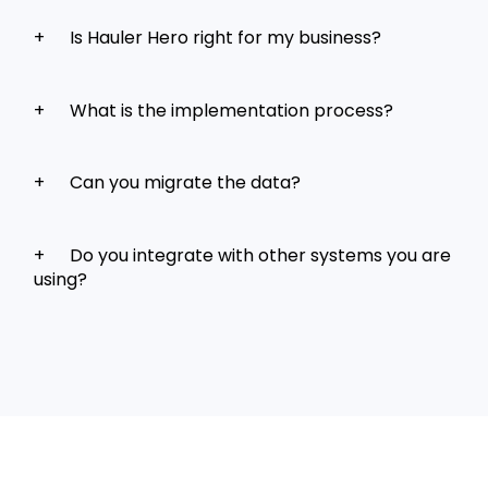
Is Hauler Hero right for my business?
What is the implementation process?
Can you migrate the data?
Do you integrate with other systems you are
using?