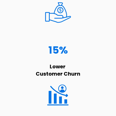
15%
Lower
Customer Churn