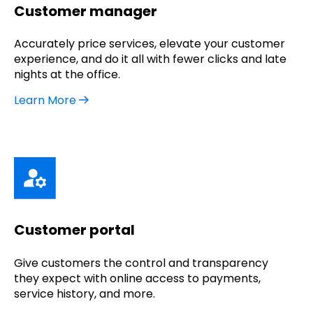
Customer manager
Accurately price services, elevate your customer
experience, and do it all with fewer clicks and late
nights at the office.
Learn More
Customer portal
Give customers the control and transparency
they expect with online access to payments,
service history, and more.