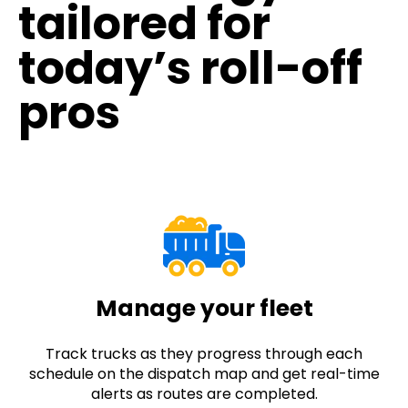
tailored for
today’s roll-off
pros
Manage your fleet
Track trucks as they progress through each
schedule on the dispatch map and get real-time
alerts as routes are completed.