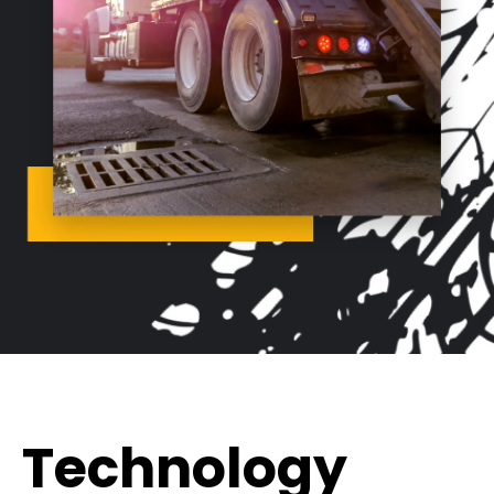
Technology