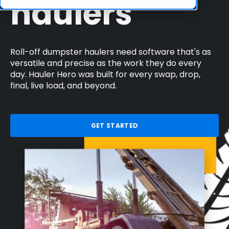
haulers
Roll-off dumpster haulers need software that's as
versatile and precise as the work they do every
day. Hauler Hero was built for every swap, drop,
final, live load, and beyond.
GET STARTED