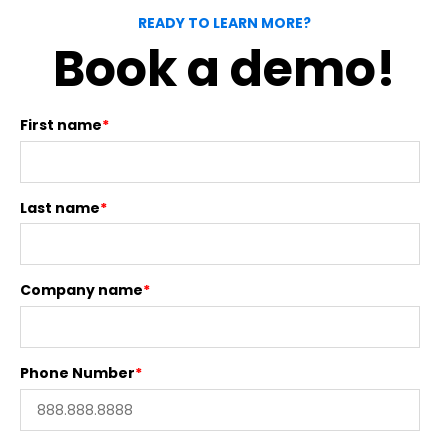
READY TO LEARN MORE?
Book a demo!
First name
*
Last name
*
Company name
*
Phone Number
*