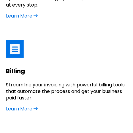
at every stop.
Learn More
Billing
Streamline your invoicing with powerful billing tools
that automate the process and get your business
paid faster.
Learn More