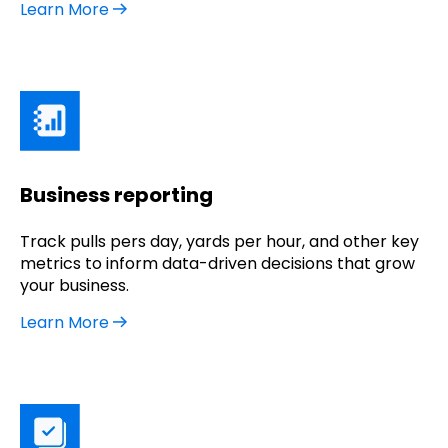
Learn More
Business reporting
Track pulls pers day, yards per hour, and other key
metrics to inform data-driven decisions that grow
your business.
Learn More