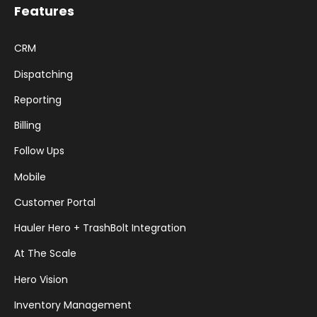
Features
CRM
Dispatching
Reporting
Billing
Follow Ups
Mobile
Customer Portal
Hauler Hero + TrashBolt Integration
At The Scale
Hero Vision
Inventory Management