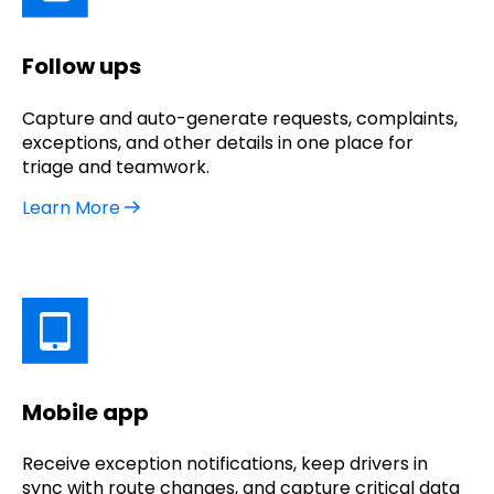
Follow ups
Capture and auto-generate requests, complaints,
exceptions, and other details in one place for
triage and teamwork.
Learn More
Mobile app
Receive exception notifications, keep drivers in
sync with route changes, and capture critical data